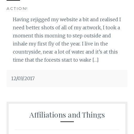
ACTION!
Having rejigged my website a bit and realised I
need better shots of all of my artwork, I took a
moment this morning to step outside and
inhale my first fly of the year. I live in the
countryside, near a lot of water and it’s at this
time that the forests start to wake […]
12/03/2017
Affiliations and Things