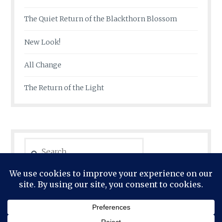
The Quiet Return of the Blackthorn Blossom
New Look!
All Change
The Return of the Light
Search
for: