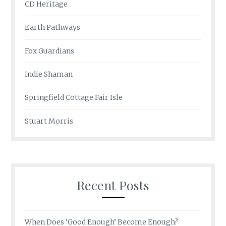
CD Heritage
Earth Pathways
Fox Guardians
Indie Shaman
Springfield Cottage Fair Isle
Stuart Morris
Recent Posts
When Does ‘Good Enough’ Become Enough?