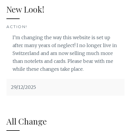
New Look!
ACTION!
I’m changing the way this website is set up
after many years of neglect! I no longer live in
Switzerland and am now selling much more
than notelets and cards. Please bear with me
while these changes take place.
29/12/2025
All Change