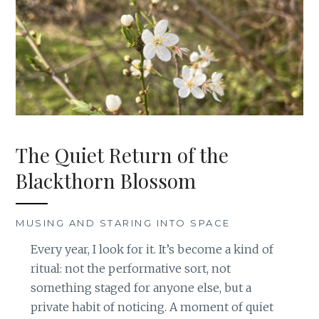
The Quiet Return of the
Blackthorn Blossom
MUSING AND STARING INTO SPACE
Every year, I look for it. It’s become a kind of
ritual: not the performative sort, not
something staged for anyone else, but a
private habit of noticing. A moment of quiet