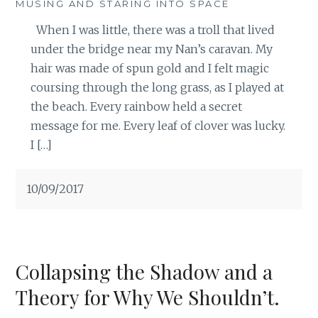
MUSING AND STARING INTO SPACE
When I was little, there was a troll that lived
under the bridge near my Nan’s caravan. My
hair was made of spun gold and I felt magic
coursing through the long grass, as I played at
the beach. Every rainbow held a secret
message for me. Every leaf of clover was lucky.
I […]
10/09/2017
Collapsing the Shadow and a
Theory for Why We Shouldn’t.