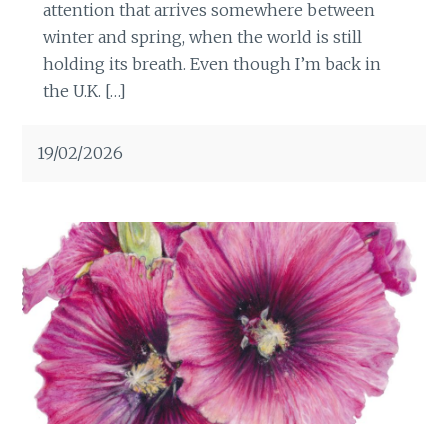
attention that arrives somewhere between
winter and spring, when the world is still
holding its breath. Even though I’m back in
the U.K. […]
19/02/2026