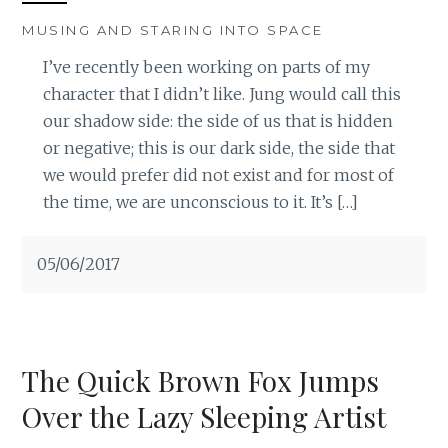
MUSING AND STARING INTO SPACE
I’ve recently been working on parts of my
character that I didn’t like. Jung would call this
our shadow side: the side of us that is hidden
or negative; this is our dark side, the side that
we would prefer did not exist and for most of
the time, we are unconscious to it. It’s […]
05/06/2017
The Quick Brown Fox Jumps
Over the Lazy Sleeping Artist