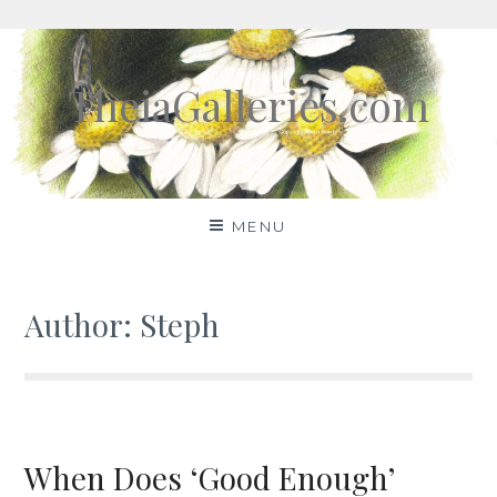
Skip
to
TheiaGalleries.com
content
MENU
Author:
Steph
When Does ‘Good Enough’