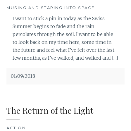
MUSING AND STARING INTO SPACE
I want to stick a pin in today, as the Swiss
Summer begins to fade and the rain
percolates through the soil. I want to be able
to look back on my time here, some time in
the future and feel what I’ve felt over the last
few months, as I’ve walked, and walked and […]
01/09/2018
The Return of the Light
ACTION!