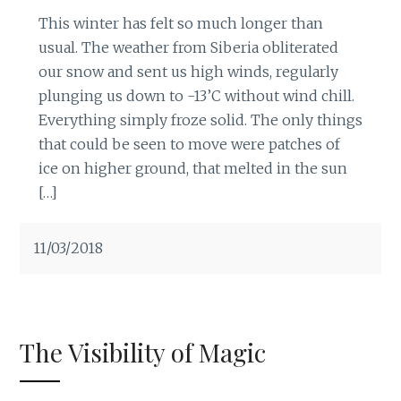
This winter has felt so much longer than
usual. The weather from Siberia obliterated
our snow and sent us high winds, regularly
plunging us down to -13’C without wind chill.
Everything simply froze solid. The only things
that could be seen to move were patches of
ice on higher ground, that melted in the sun
[…]
11/03/2018
The Visibility of Magic