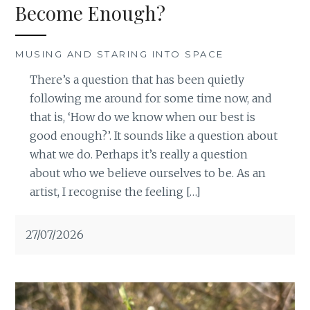
Become Enough?
MUSING AND STARING INTO SPACE
There’s a question that has been quietly
following me around for some time now, and
that is, ‘How do we know when our best is
good enough?’. It sounds like a question about
what we do. Perhaps it’s really a question
about who we believe ourselves to be. As an
artist, I recognise the feeling […]
27/07/2026